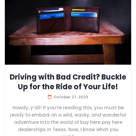
Driving with Bad Credit? Buckle
Up for the Ride of Your Life!
October 27, 2023
Howdy, y’all! If you’re reading this, you must be
ready to embark on a wild, wacky, and wonderful
adventure into the world of buy here pay here
dealerships in Texas. Now, I know what you