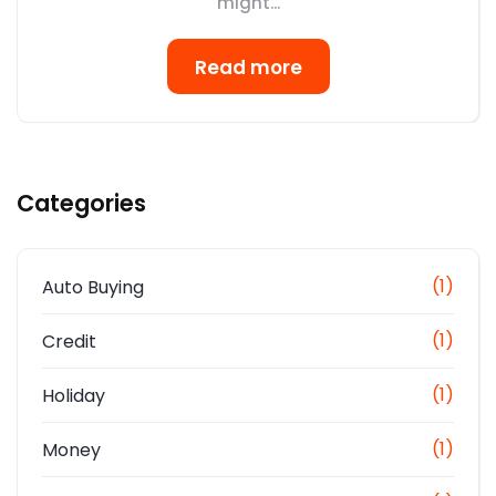
might...
Read more
Categories
(1)
Auto Buying
(1)
Credit
(1)
Holiday
(1)
Money