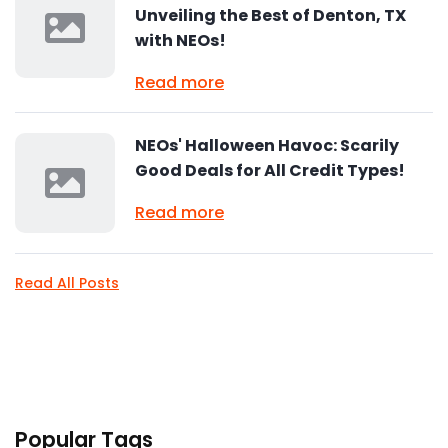
Unveiling the Best of Denton, TX
with NEOs!
Read more
NEOs' Halloween Havoc: Scarily
Good Deals for All Credit Types!
Read more
Read All Posts
Popular Tags