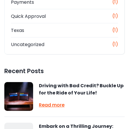
(1)
Payments
(1)
Quick Approval
(1)
Texas
(1)
Uncategorized
Recent Posts
Driving with Bad Credit? Buckle Up
for the Ride of Your Life!
Read more
Embark on a Thrilling Journey: