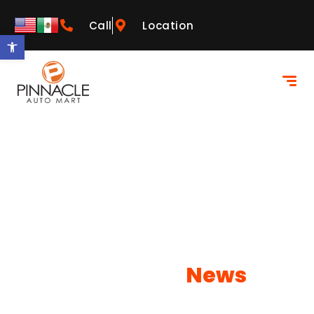
Call
Location
Open toolbar
Our Latest
News
Learn more about what NEOs has to offer!