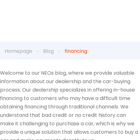
Homepage
Blog
financing
Welcome to our NEOs blog, where we provide valuable
information about our dealership and the car-buying
process. Our dealership specializes in offering in-house
financing to customers who may have a difficult time
obtaining financing through traditional channels. We
understand that bad credit or no credit history can
make it challenging to purchase a car, which is why we
provide a unique solution that allows customers to buy a