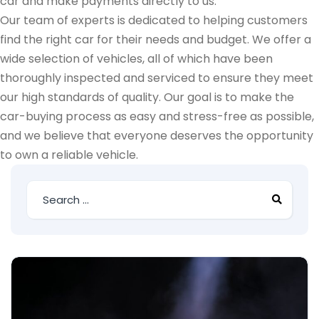
car and make payments directly to us.
Our team of experts is dedicated to helping customers
find the right car for their needs and budget. We offer a
wide selection of vehicles, all of which have been
thoroughly inspected and serviced to ensure they meet
our high standards of quality. Our goal is to make the
car-buying process as easy and stress-free as possible,
and we believe that everyone deserves the opportunity
to own a reliable vehicle.