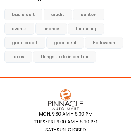
bad credit
credit
denton
events
finance
financing
good credit
good deal
Halloween
texas
things to do in denton
MON: 9:30 AM – 6:30 PM
TUES-FRI: 9:00 AM – 6:30 PM
SAT-SUN: CLOSED