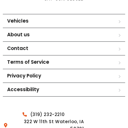
Vehicles
About us
Contact
Terms of Service
Privacy Policy
Accessibility
(319) 232-2210
322 W 11th St Waterloo, IA