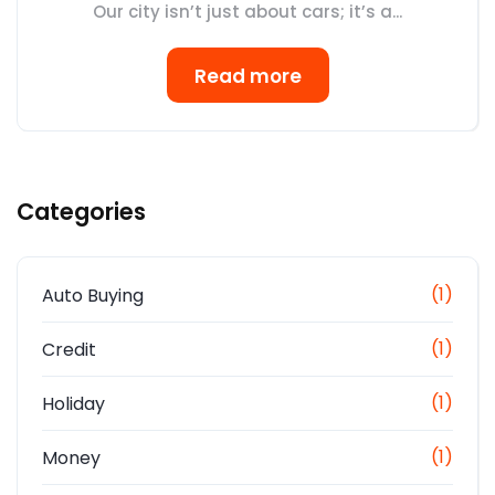
Our city isn’t just about cars; it’s a...
Read more
Categories
(1)
Auto Buying
(1)
Credit
(1)
Holiday
(1)
Money