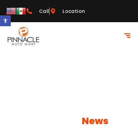
Call
Location
Open toolbar
Our Latest
News
Learn more about what NEOs has to offer!