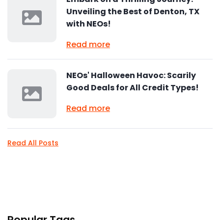
Unveiling the Best of Denton, TX
with NEOs!
Read more
NEOs' Halloween Havoc: Scarily
Good Deals for All Credit Types!
Read more
Read All Posts
Popular Tags