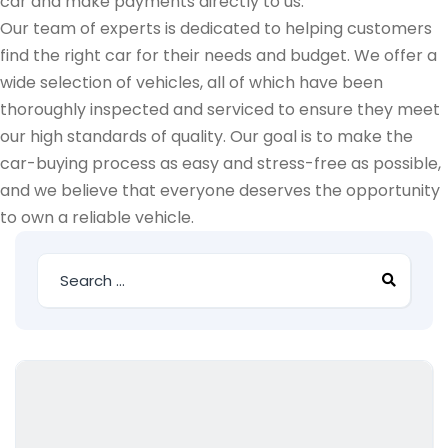
car and make payments directly to us.
Our team of experts is dedicated to helping customers
find the right car for their needs and budget. We offer a
wide selection of vehicles, all of which have been
thoroughly inspected and serviced to ensure they meet
our high standards of quality. Our goal is to make the
car-buying process as easy and stress-free as possible,
and we believe that everyone deserves the opportunity
to own a reliable vehicle.