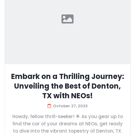
Embark on a Thrilling Journey:
Unveiling the Best of Denton,
TX with NEOs!
October 27, 2023
Howdy, fellow thrill-seeker! 🌟 As you gear up to
find the car of your dreams at NEOs, get ready
to dive into the vibrant tapestry of Denton, TX.