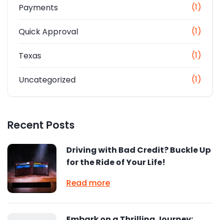
(1)
Payments
(1)
Quick Approval
(1)
Texas
(1)
Uncategorized
Recent Posts
Driving with Bad Credit? Buckle Up
for the Ride of Your Life!
Read more
Embark on a Thrilling Journey: