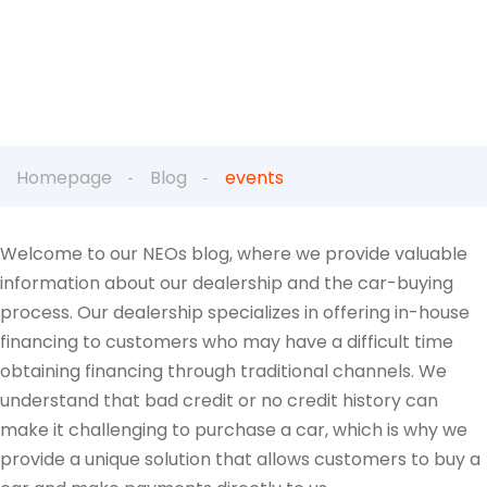
Homepage
Blog
events
Welcome to our NEOs blog, where we provide valuable
information about our dealership and the car-buying
process. Our dealership specializes in offering in-house
financing to customers who may have a difficult time
obtaining financing through traditional channels. We
understand that bad credit or no credit history can
make it challenging to purchase a car, which is why we
provide a unique solution that allows customers to buy a