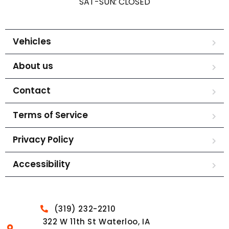
SAT-SUN: CLOSED
Vehicles
About us
Contact
Terms of Service
Privacy Policy
Accessibility
(319) 232-2210
322 W 11th St Waterloo, IA