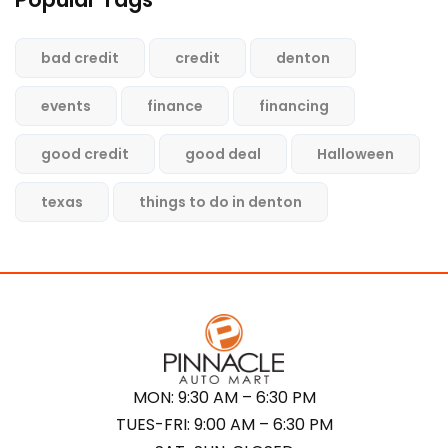
bad credit
credit
denton
events
finance
financing
good credit
good deal
Halloween
texas
things to do in denton
MON: 9:30 AM – 6:30 PM
TUES-FRI: 9:00 AM – 6:30 PM