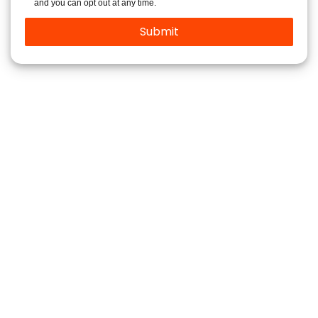
and you can opt out at any time.