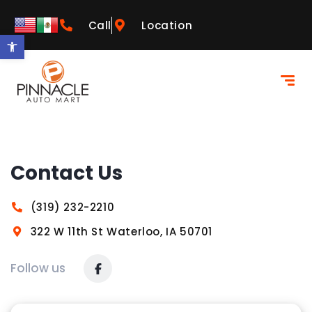
Call
Location
Open toolbar
Contact Us
(319) 232-2210
322 W 11th St Waterloo, IA 50701
Follow us