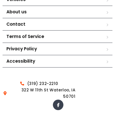
About us
Contact
Terms of Service
Privacy Policy
Accessibility
(319) 232-2210
322 W 11th St Waterloo, IA
50701