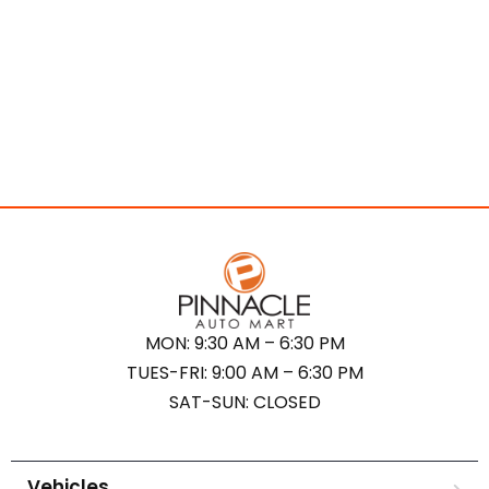
MON: 9:30 AM – 6:30 PM
TUES-FRI: 9:00 AM – 6:30 PM
SAT-SUN: CLOSED
Vehicles