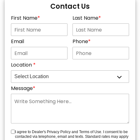
Contact Us
First Name
Last Name
Email
Phone
Location
Message
I agree to Dealer's Privacy Policy and Terms of Use. I consent to be
contacted via telephone, email and texts. Standard rates may apply