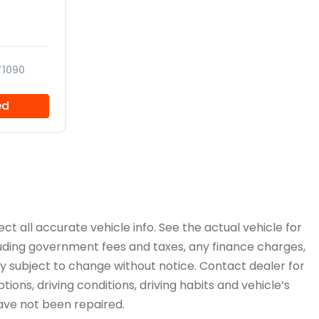
T1090
ed
ct all accurate vehicle info. See the actual vehicle for
cluding government fees and taxes, any finance charges,
ity subject to change without notice. Contact dealer for
ions, driving conditions, driving habits and vehicle’s
have not been repaired.