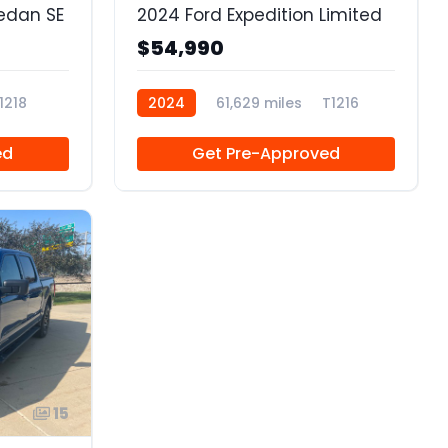
edan SE
2024 Ford Expedition Limited
$54,990
1218
2024
61,629 miles
T1216
ed
Get Pre-Approved
15