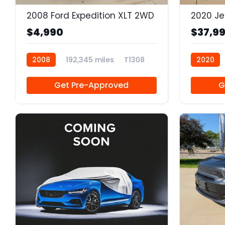
2008 Ford Expedition XLT 2WD
$4,990
$37,9
2008
192,345 miles
T1308
2020
Get Pre-Approved
G