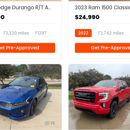
2020 Dodge Durango R/T AWD
90
$24,990
73,220 miles
T1297
2023
72,742 miles
et Pre-Approved
Get Pre-Approv
15