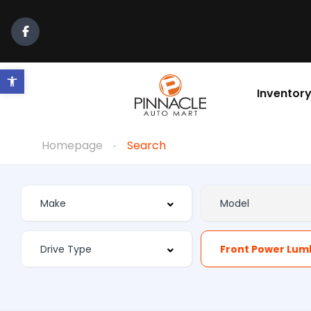
Open toolbar
Inventor
Homepage
Search