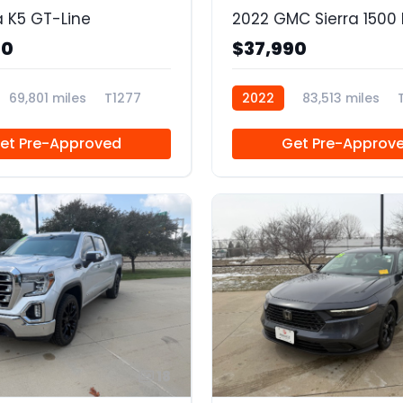
a K5 GT-Line
90
$37,990
69,801 miles
T1277
2022
83,513 miles
et Pre-Approved
Get Pre-Approv
18