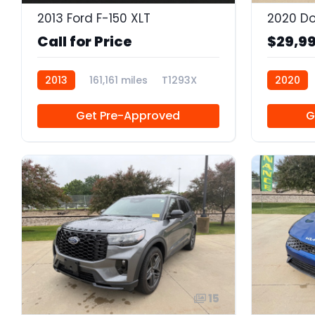
2013 Ford F-150 XLT
Call for Price
$29,9
2013
161,161 miles
T1293X
2020
Get Pre-Approved
G
15