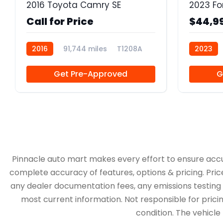
2016 Toyota Camry SE
2023 Fo
Call for Price
$44,9
2016
91,744 miles
T1208A
2023
Get Pre-Approved
G
Pinnacle auto mart makes every effort to ensure accurac
complete accuracy of features, options & pricing. Pric
any dealer documentation fees, any emissions testing fe
most current information. Not responsible for pricing
condition. The vehicle