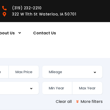
(319) 232-2210
322 W 11th St Waterloo, IA 50701
bout Us
Contact Us
Clear all
More filters