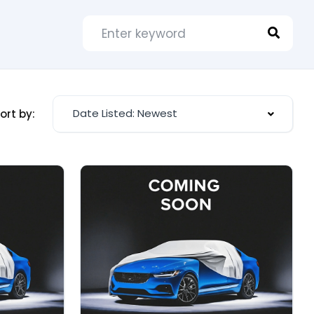
Date Listed: Newest
ort by: