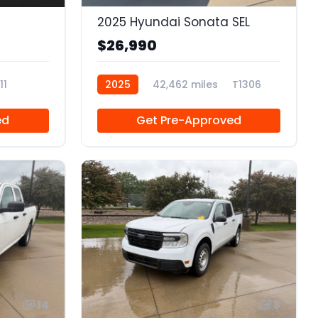
2025 Hyundai Sonata SEL
$26,990
11
2025
42,462 miles
T1306
ed
Get Pre-Approved
14
8