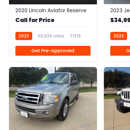
2020 Lincoln Aviator Reserve
Call for Price
$34,9
2020
55,636 miles
T1319
2023
Get Pre-Approved
G
13