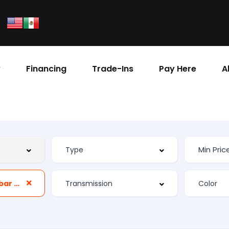
y
Financing
Trade-Ins
Pay Here
A
Front Power Lumbar Support