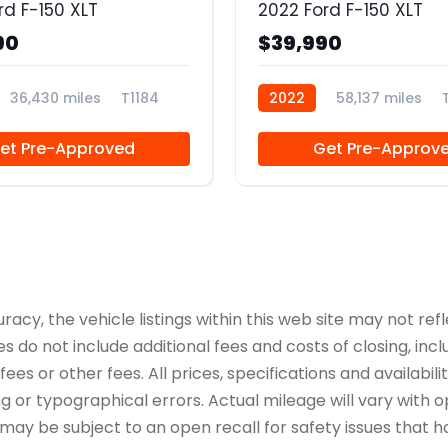
rd F-150 XLT
2022 Ford F-150 XLT
90
$39,990
36,430 miles
T1184
2022
58,137 miles
et Pre-Approved
Get Pre-Approv
y, the vehicle listings within this web site may not refle
es do not include additional fees and costs of closing, in
es or other fees. All prices, specifications and availabil
 or typographical errors. Actual mileage will vary with opt
 may be subject to an open recall for safety issues that 