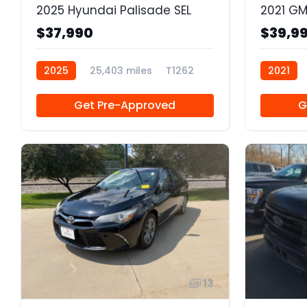
2025 Hyundai Palisade SEL
$37,990
$39,9
2025
25,403 miles
T1262
2021
Get Pre-Approved
G
13