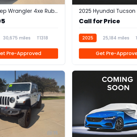
2023 Jeep Wrangler 4xe Rubicon 4x4
2025 Hyundai Tucson 
95
Call for Price
30,675 miles
T1318
2025
25,184 miles
et Pre-Approved
Get Pre-Approv
15