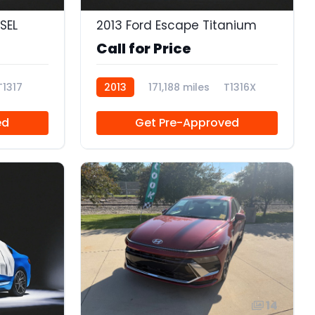
SEL
2013 Ford Escape Titanium
Call for Price
T1317
2013
171,188 miles
T1316X
ed
Get Pre-Approved
14