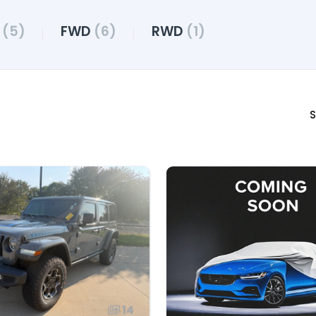
D
(5)
FWD
(6)
RWD
(1)
S
14