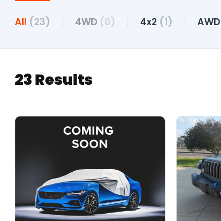
All
(23)
4WD
(0)
4x2
(1)
AW
23 Results