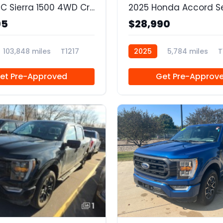
2021 GMC Sierra 1500 4WD Crew Cab Short Box SLT
2025 Honda Accord S
95
$28,990
103,848 miles
T1217
2025
5,784 miles
T
et Pre-Approved
Get Pre-Approv
1