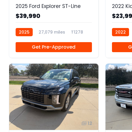
2025 Ford Explorer ST-Line
2022 Ki
$39,990
$23,9
2025
27,079 miles
T1278
2022
Get Pre-Approved
G
12