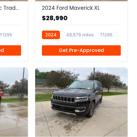
2023 Ram 1500 Classic Tradesman Quad Cab 4x2 6'4 Box
2024 Ford Maverick XL
$28,990
T1295
2024
48,979 miles
T1286
ed
Get Pre-Approved
12
16