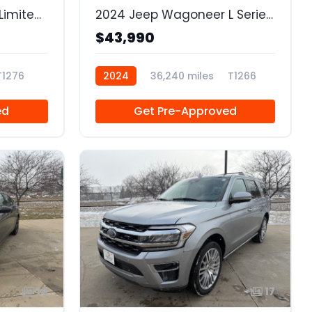
2022 GMC Sierra 1500 Limited 4WD Crew Cab Short Box Elevation
2024 Jeep Wagoneer L Series II 4x4
$43,990
T1276
2024
36,240 miles
T1266
ed
Get Pre-Approved
14
17