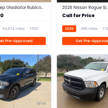
2020 Jeep Gladiator Rubicon 4x4
2026 Nissan Rogue SL
90
Call for Price
34,074 miles
T1313
2026
985 miles
T13
et Pre-Approved
Get Pre-Approv
14