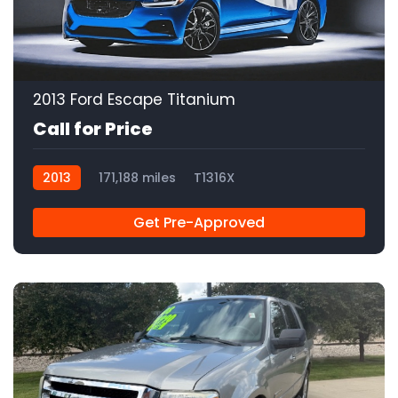
2013 Ford Escape Titanium
Call for Price
2013
171,188 miles
T1316X
Get Pre-Approved