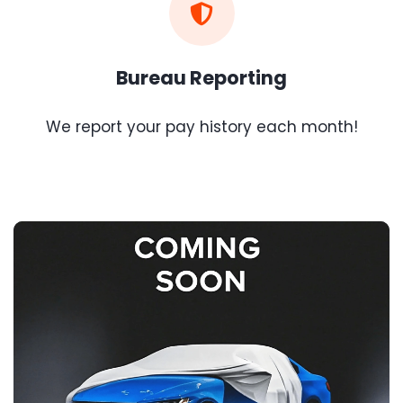
Bureau Reporting
We report your pay history each month!