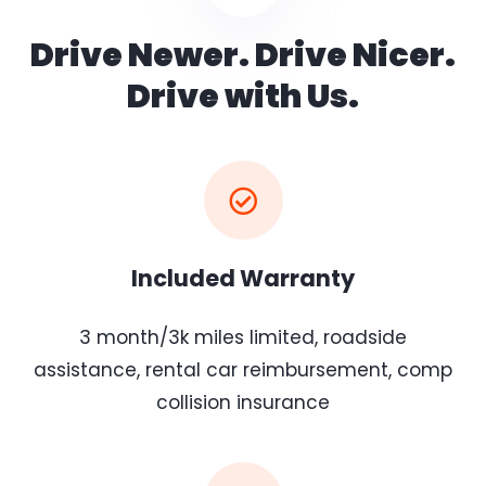
Drive Newer. Drive Nicer.
Drive with Us.
Included Warranty
3 month/3k miles limited, roadside
assistance, rental car reimbursement, comp
collision insurance