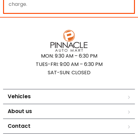
charge.
MON: 9:30 AM – 6:30 PM
TUES-FRI: 9:00 AM – 6:30 PM
SAT-SUN: CLOSED
Vehicles
About us
Contact