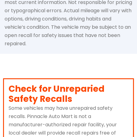
most current information. Not responsible for pricing
or typographical errors. Actual mileage will vary with
options, driving conditions, driving habits and
vehicle’s condition. The vehicle may be subject to an
open recall for safety issues that have not been
repaired.
Check for Unreparied
Safety Recalls
Some vehicles may have unrepaired safety
recalls. Pinnacle Auto Mart is not a
manufacturer-authorized repair facility, your
local dealer will provide recall repairs free of