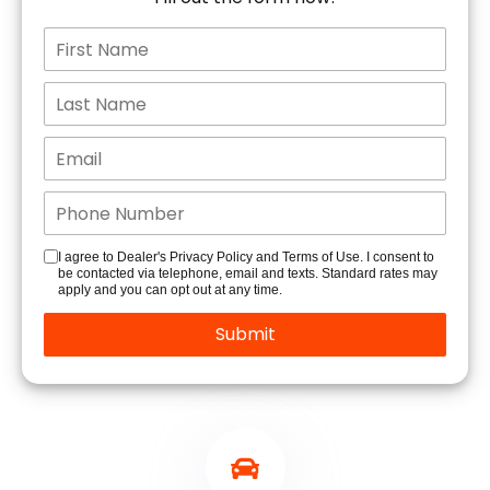
I agree to Dealer's Privacy Policy and Terms of Use. I consent to
be contacted via telephone, email and texts. Standard rates may
apply and you can opt out at any time.