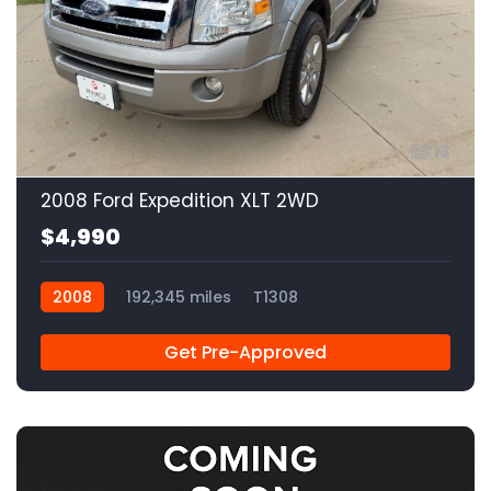
13
2008 Ford Expedition XLT 2WD
$4,990
2008
192,345 miles
T1308
Get Pre-Approved