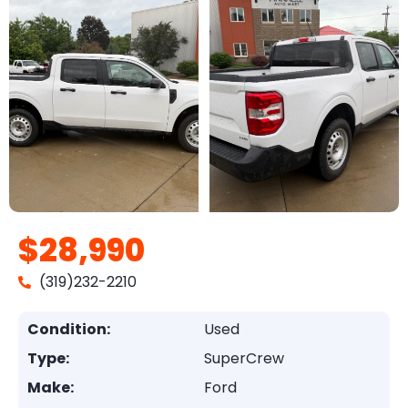
$28,990
(319)232-2210
Condition:
Used
Type:
SuperCrew
Make:
Ford