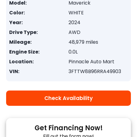
Model:
Maverick
Color:
WHITE
Year:
2024
Drive Type:
AWD
Mileage:
48,979 miles
Engine Size:
0.0L
Location:
Pinnacle Auto Mart
VIN:
3FTTW8B96RRA49903
Check Availability
Get Financing Now!
Fill out the form now!