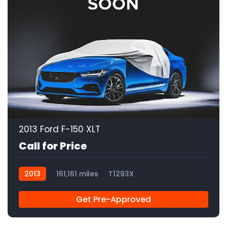
2013 Ford F-150 XLT
Call for Price
2013
161,161 miles
T1293X
Get Pre-Approved