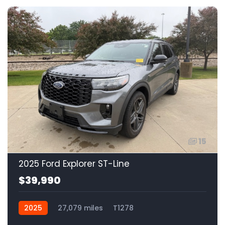
15
2025 Ford Explorer ST-Line
$39,990
2025
27,079 miles
T1278