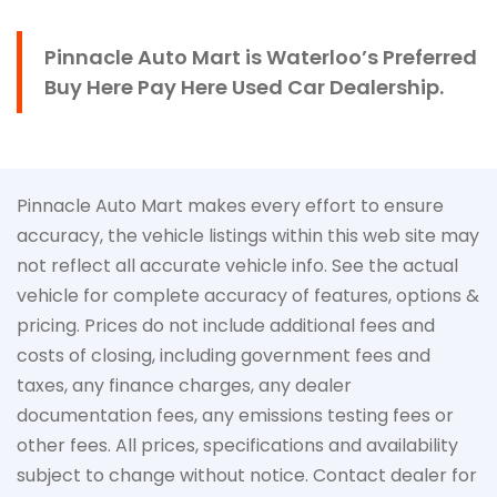
Pinnacle Auto Mart is Waterloo’s Preferred
Buy Here Pay Here Used Car Dealership.
Pinnacle Auto Mart makes every effort to ensure
accuracy, the vehicle listings within this web site may
not reflect all accurate vehicle info. See the actual
vehicle for complete accuracy of features, options &
pricing. Prices do not include additional fees and
costs of closing, including government fees and
taxes, any finance charges, any dealer
documentation fees, any emissions testing fees or
other fees. All prices, specifications and availability
subject to change without notice. Contact dealer for