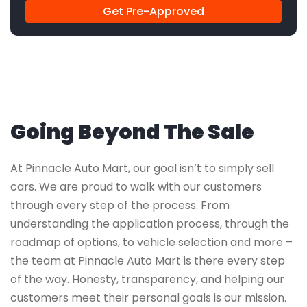
Get Pre-Approved
Going Beyond The Sale
At Pinnacle Auto Mart, our goal isn’t to simply sell
cars. We are proud to walk with our customers
through every step of the process. From
understanding the application process, through the
roadmap of options, to vehicle selection and more –
the team at Pinnacle Auto Mart is there every step
of the way. Honesty, transparency, and helping our
customers meet their personal goals is our mission.