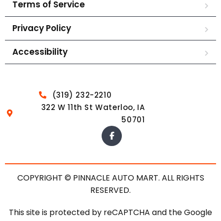
Terms of Service
Privacy Policy
Accessibility
(319) 232-2210
322 W 11th St Waterloo, IA
50701
COPYRIGHT © PINNACLE AUTO MART. ALL RIGHTS
RESERVED.
This site is protected by reCAPTCHA and the Google