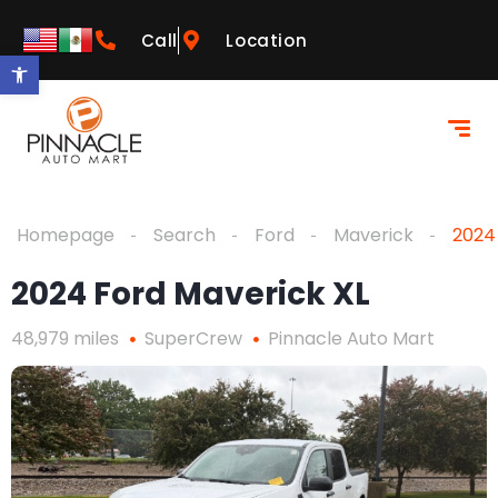
Call
Location
Open toolbar
Homepage
Search
Ford
Maverick
2024
2024 Ford Maverick XL
48,979 miles
SuperCrew
Pinnacle Auto Mart