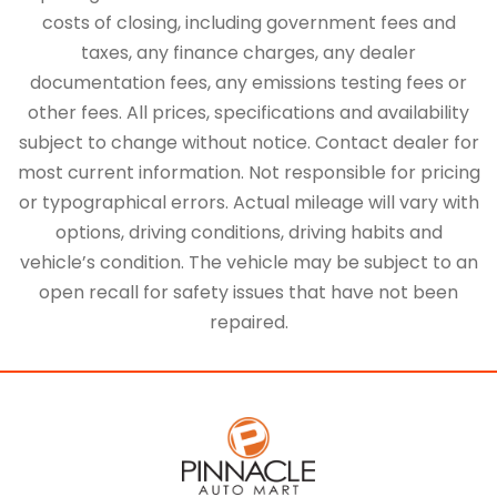
costs of closing, including government fees and
taxes, any finance charges, any dealer
documentation fees, any emissions testing fees or
other fees. All prices, specifications and availability
subject to change without notice. Contact dealer for
most current information. Not responsible for pricing
or typographical errors. Actual mileage will vary with
options, driving conditions, driving habits and
vehicle’s condition. The vehicle may be subject to an
open recall for safety issues that have not been
repaired.