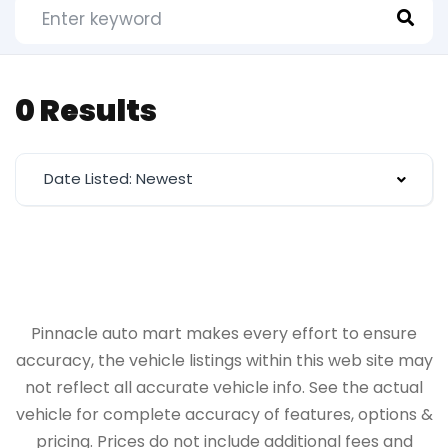
0 Results
Date Listed: Newest
Pinnacle auto mart makes every effort to ensure
accuracy, the vehicle listings within this web site may
not reflect all accurate vehicle info. See the actual
vehicle for complete accuracy of features, options &
pricing. Prices do not include additional fees and