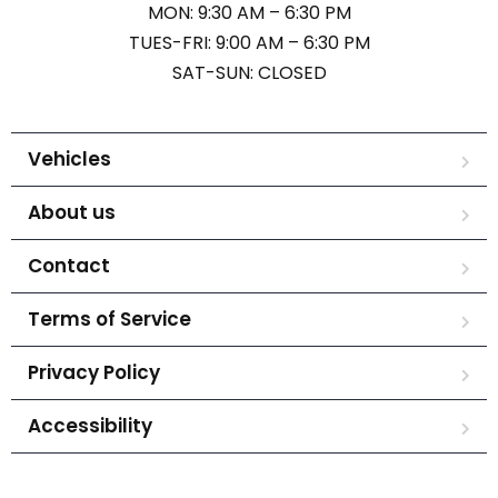
MON: 9:30 AM – 6:30 PM
TUES-FRI: 9:00 AM – 6:30 PM
SAT-SUN: CLOSED
Vehicles
About us
Contact
Terms of Service
Privacy Policy
Accessibility