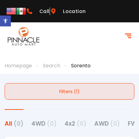
Call
Location
Open toolbar
Homepage
Search
Sorento
Filters (1)
All
(0)
4WD
(0)
4x2
(0)
AWD
(0)
FW