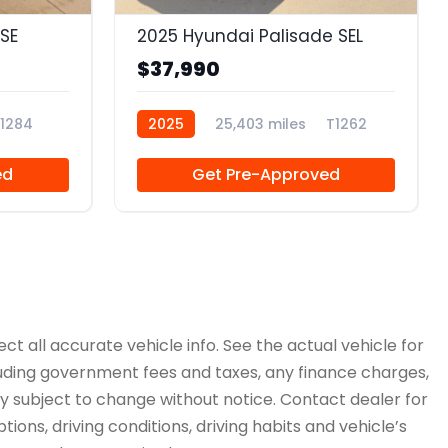
SE
2025 Hyundai Palisade SEL
$37,990
1284
2025
25,403 miles
T1262
ed
Get Pre-Approved
ct all accurate vehicle info. See the actual vehicle for
cluding government fees and taxes, any finance charges,
ity subject to change without notice. Contact dealer for
ions, driving conditions, driving habits and vehicle’s