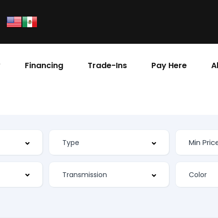
y
Financing
Trade-Ins
Pay Here
A