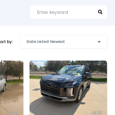
Date Listed: Newest
ort by:
10
12