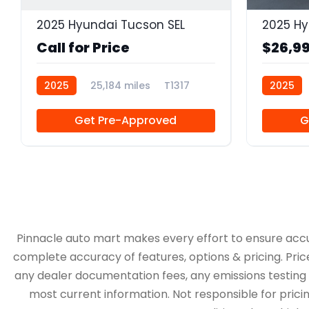
2025 Hyundai Tucson SEL
2025 Hy
Call for Price
$26,9
2025
25,184 miles
T1317
2025
Get Pre-Approved
G
Pinnacle auto mart makes every effort to ensure accurac
complete accuracy of features, options & pricing. Pric
any dealer documentation fees, any emissions testing fe
most current information. Not responsible for pricing