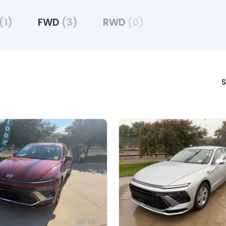
(1)
FWD
(3)
RWD
(0)
S
14