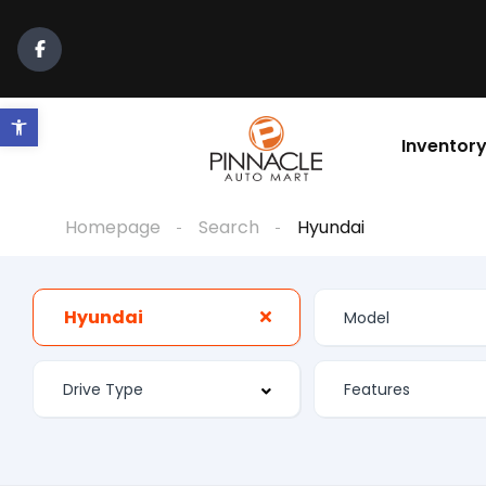
Open toolbar
Inventor
Homepage
Search
Hyundai
Hyundai
Features