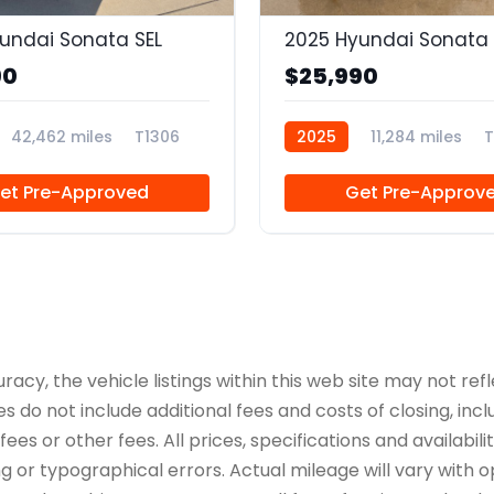
undai Sonata SEL
2025 Hyundai Sonata 
90
$25,990
42,462 miles
T1306
2025
11,284 miles
T
et Pre-Approved
Get Pre-Approv
y, the vehicle listings within this web site may not refle
es do not include additional fees and costs of closing, in
es or other fees. All prices, specifications and availabil
 or typographical errors. Actual mileage will vary with opt