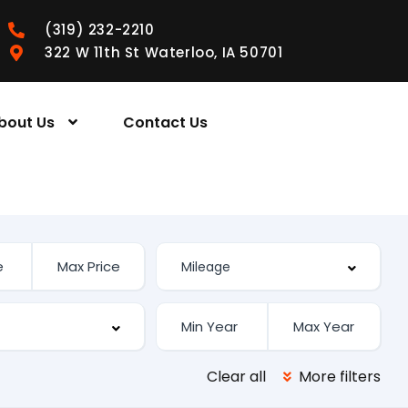
(319) 232-2210
322 W 11th St Waterloo, IA 50701
bout Us
Contact Us
Clear all
More filters