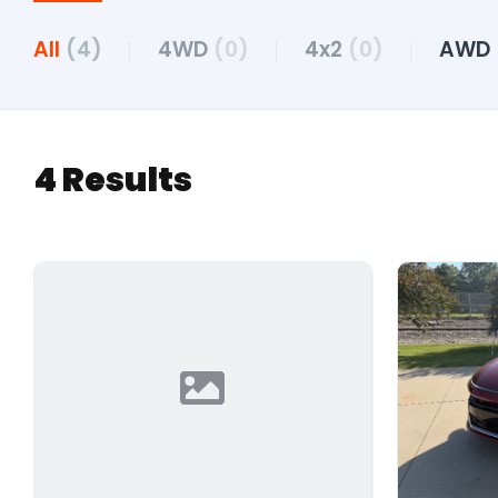
All
(4)
4WD
(0)
4x2
(0)
AWD
4 Results