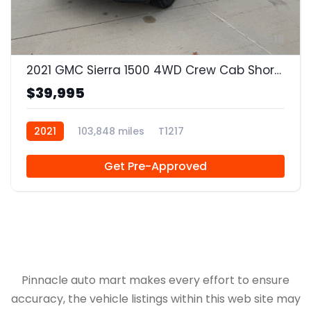
18
2021 GMC Sierra 1500 4WD Crew Cab Short Box SLT
$39,995
2021
103,848 miles
T1217
Get Pre-Approved
Pinnacle auto mart makes every effort to ensure
accuracy, the vehicle listings within this web site may