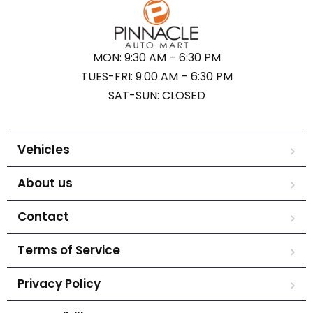
MON: 9:30 AM – 6:30 PM
TUES-FRI: 9:00 AM – 6:30 PM
SAT-SUN: CLOSED
Vehicles
About us
Contact
Terms of Service
Privacy Policy