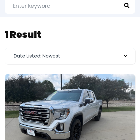
1 Result
Date Listed: Newest