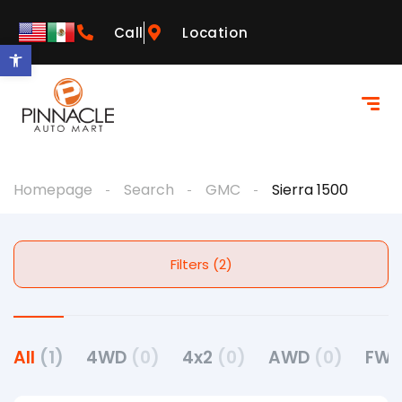
Call
Location
Open toolbar
Homepage
Search
GMC
Sierra 1500
Filters (2)
All
(1)
4WD
(0)
4x2
(0)
AWD
(0)
FW