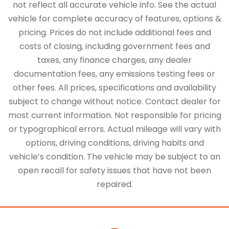
not reflect all accurate vehicle info. See the actual
vehicle for complete accuracy of features, options &
pricing. Prices do not include additional fees and
costs of closing, including government fees and
taxes, any finance charges, any dealer
documentation fees, any emissions testing fees or
other fees. All prices, specifications and availability
subject to change without notice. Contact dealer for
most current information. Not responsible for pricing
or typographical errors. Actual mileage will vary with
options, driving conditions, driving habits and
vehicle’s condition. The vehicle may be subject to an
open recall for safety issues that have not been
repaired.