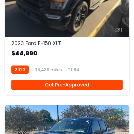
1
2023 Ford F-150 XLT
$44,990
2023
36,430 miles
T1184
Get Pre-Approved