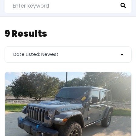
9 Results
Date Listed: Newest