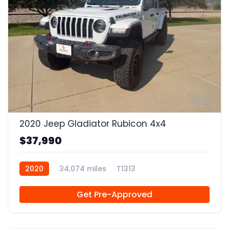
15
2020 Jeep Gladiator Rubicon 4x4
$37,990
2020
34,074 miles
T1313
Get Pre-Approved