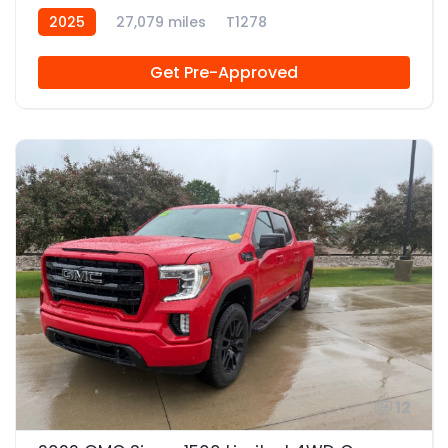
2025
27,079 miles
T1278
Get Pre-Approved
12