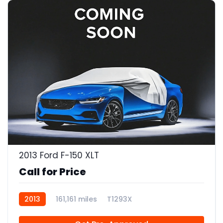
2013 Ford F-150 XLT
Call for Price
2013
161,161 miles
T1293X