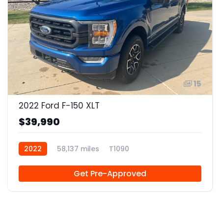
15
2022 Ford F-150 XLT
$39,990
2022
58,137 miles
T1090
Get Pre-Approved