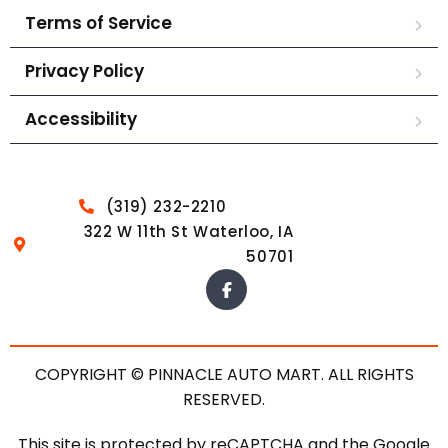
Terms of Service
Privacy Policy
Accessibility
(319) 232-2210
322 W 11th St Waterloo, IA
50701
COPYRIGHT © PINNACLE AUTO MART. ALL RIGHTS
RESERVED.
This site is protected by reCAPTCHA and the Google