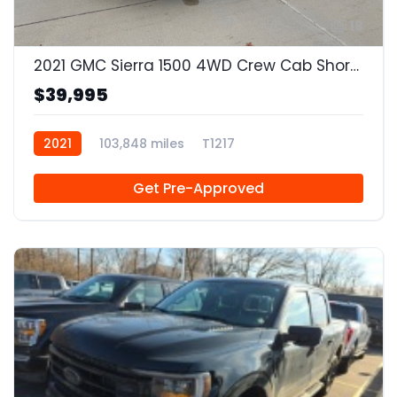
18
2021 GMC Sierra 1500 4WD Crew Cab Short Box SLT
$39,995
2021
103,848 miles
T1217
Get Pre-Approved