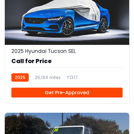
2025 Hyundai Tucson SEL
Call for Price
2025
25,184 miles
T1317
Get Pre-Approved