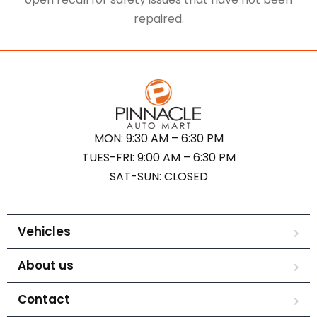
repaired.
MON: 9:30 AM – 6:30 PM
TUES-FRI: 9:00 AM – 6:30 PM
SAT-SUN: CLOSED
Vehicles
About us
Contact