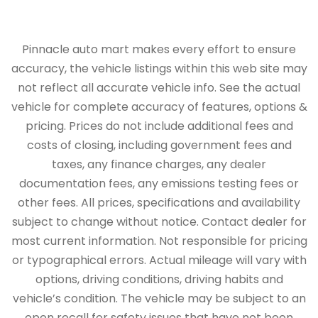
Pinnacle auto mart makes every effort to ensure
accuracy, the vehicle listings within this web site may
not reflect all accurate vehicle info. See the actual
vehicle for complete accuracy of features, options &
pricing. Prices do not include additional fees and
costs of closing, including government fees and
taxes, any finance charges, any dealer
documentation fees, any emissions testing fees or
other fees. All prices, specifications and availability
subject to change without notice. Contact dealer for
most current information. Not responsible for pricing
or typographical errors. Actual mileage will vary with
options, driving conditions, driving habits and
vehicle’s condition. The vehicle may be subject to an
open recall for safety issues that have not been