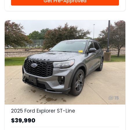
Get Pre-Approved
15
2025 Ford Explorer ST-Line
$39,990