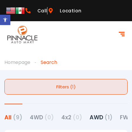
Call
Location
Open toolbar
Homepage
Search
Filters (1)
All
(9)
4WD
(0)
4x2
(0)
AWD
(1)
FW