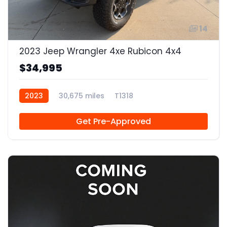
14
2023 Jeep Wrangler 4xe Rubicon 4x4
$34,995
2023
30,675 miles
T1318
Get Pre-Approved