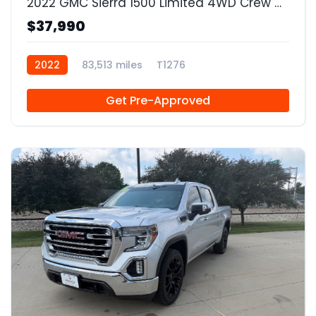
2022 GMC Sierra 1500 Limited 4WD Crew Cab Short Box Elevation
$37,990
2022
83,513 miles
T1276
Get Pre-Approved