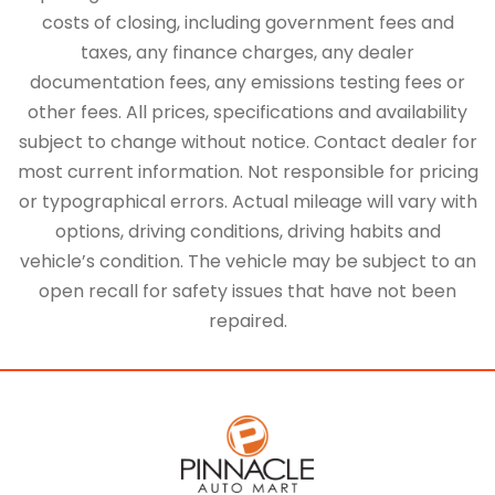
costs of closing, including government fees and
taxes, any finance charges, any dealer
documentation fees, any emissions testing fees or
other fees. All prices, specifications and availability
subject to change without notice. Contact dealer for
most current information. Not responsible for pricing
or typographical errors. Actual mileage will vary with
options, driving conditions, driving habits and
vehicle’s condition. The vehicle may be subject to an
open recall for safety issues that have not been
repaired.