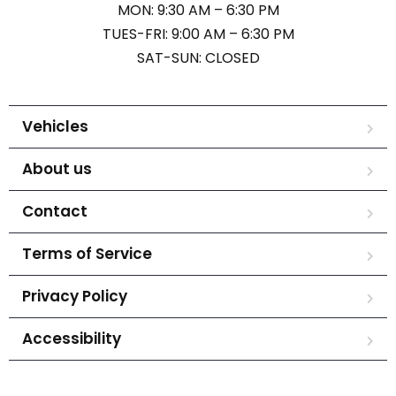
MON: 9:30 AM – 6:30 PM
TUES-FRI: 9:00 AM – 6:30 PM
SAT-SUN: CLOSED
Vehicles
About us
Contact
Terms of Service
Privacy Policy
Accessibility