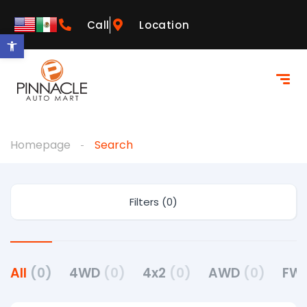
Call
Location
Open toolbar
Homepage
Search
Filters (0)
All
(0)
4WD
(0)
4x2
(0)
AWD
(0)
FW