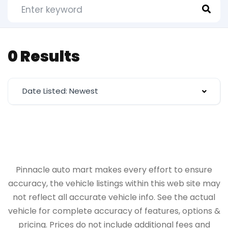
0 Results
Date Listed: Newest
Pinnacle auto mart makes every effort to ensure
accuracy, the vehicle listings within this web site may
not reflect all accurate vehicle info. See the actual
vehicle for complete accuracy of features, options &
pricing. Prices do not include additional fees and