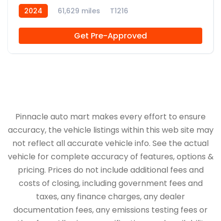
2024
61,629 miles
T1216
Get Pre-Approved
Pinnacle auto mart makes every effort to ensure
accuracy, the vehicle listings within this web site may
not reflect all accurate vehicle info. See the actual
vehicle for complete accuracy of features, options &
pricing. Prices do not include additional fees and
costs of closing, including government fees and
taxes, any finance charges, any dealer
documentation fees, any emissions testing fees or