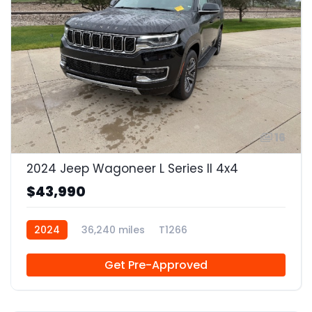
16
2024 Jeep Wagoneer L Series II 4x4
$43,990
2024
36,240 miles
T1266
Get Pre-Approved