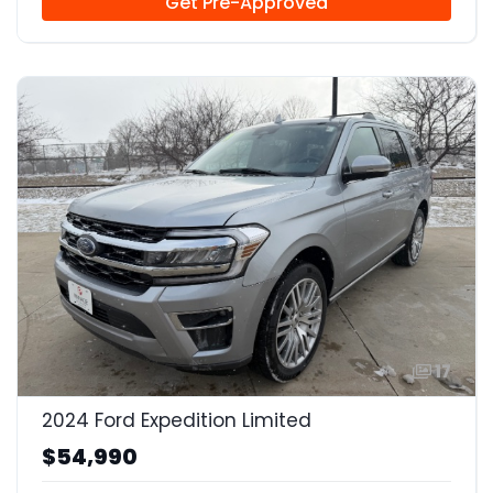
Get Pre-Approved
17
2024 Ford Expedition Limited
$54,990