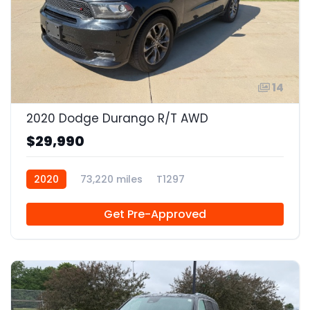
14
2020 Dodge Durango R/T AWD
$29,990
2020
73,220 miles
T1297
Get Pre-Approved