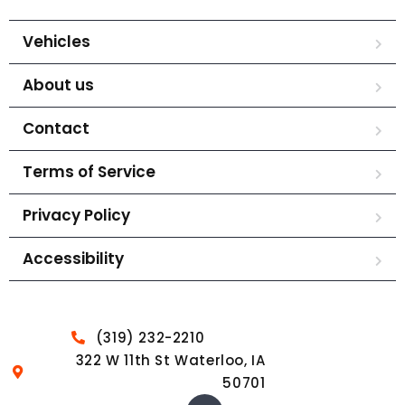
Vehicles
About us
Contact
Terms of Service
Privacy Policy
Accessibility
(319) 232-2210
322 W 11th St Waterloo, IA
50701