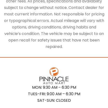
other fees. All prices, specifications and availability
subject to change without notice. Contact dealer for
most current information. Not responsible for pricing
or typographical errors. Actual mileage will vary with
options, driving conditions, driving habits and
vehicle’s condition. The vehicle may be subject to an
open recall for safety issues that have not been
repaired.
MON: 9:30 AM – 6:30 PM
TUES-FRI: 9:00 AM – 6:30 PM
SAT-SUN: CLOSED