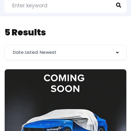
5 Results
Date Listed: Newest