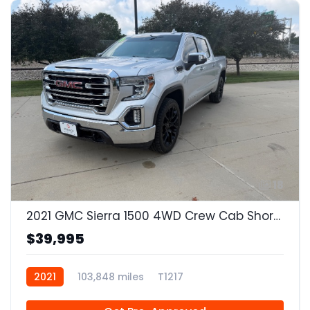
18
2021 GMC Sierra 1500 4WD Crew Cab Short Box SLT
$39,995
2021
103,848 miles
T1217