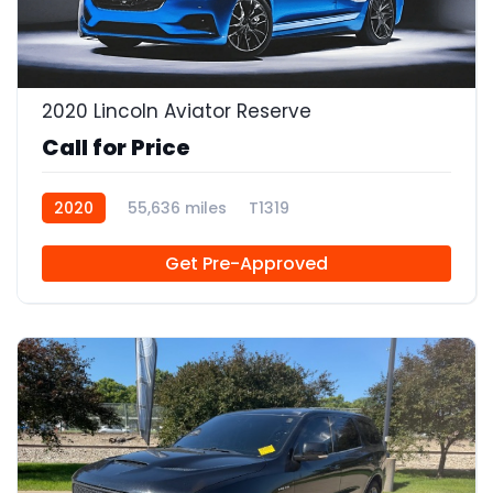
2020 Lincoln Aviator Reserve
Call for Price
2020
55,636 miles
T1319
Get Pre-Approved