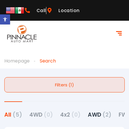
Call
Location
Open toolbar
Homepage
Search
Filters (1)
All
(5)
4WD
(0)
4x2
(0)
AWD
(2)
FW