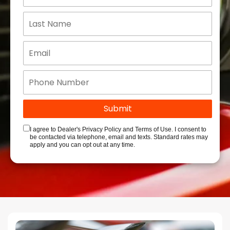
I agree to Dealer's Privacy Policy and Terms of Use. I consent to
be contacted via telephone, email and texts. Standard rates may
apply and you can opt out at any time.