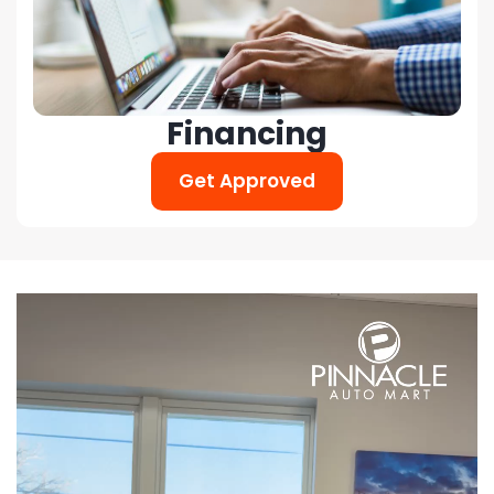
Financing
Get Approved