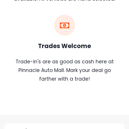
Trades Welcome
Trade-in's are as good as cash here at
Pinnacle Auto Mall. Mark your deal go
farther with a trade!