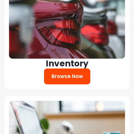
Inventory
Browse Now