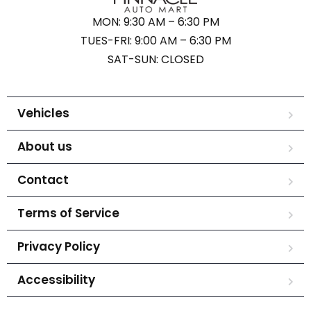
MON: 9:30 AM – 6:30 PM
TUES-FRI: 9:00 AM – 6:30 PM
SAT-SUN: CLOSED
Vehicles
About us
Contact
Terms of Service
Privacy Policy
Accessibility