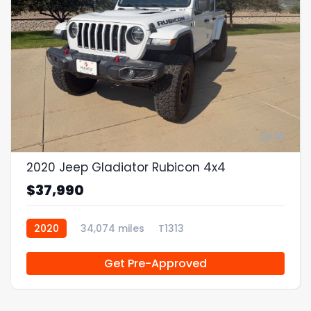
15
2020 Jeep Gladiator Rubicon 4x4
$37,990
2020
34,074 miles
T1313
Get Pre-Approved