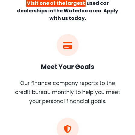
Visit one of the largest
used car
dealerships
in the Waterloo area. Apply
with us today.
Meet Your Goals
Our finance company reports to the
credit bureau monthly to help you meet
your personal financial goals.