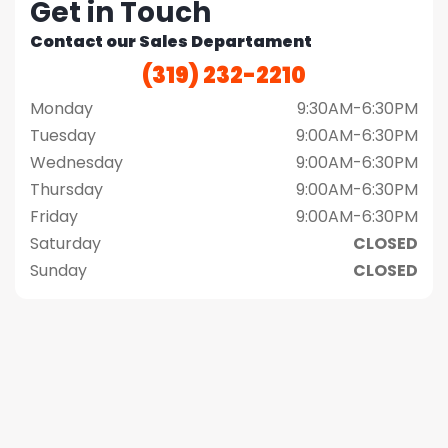
Get in Touch
Contact our Sales Departament
(319) 232-2210
Monday
9:30AM-6:30PM
Tuesday
9:00AM-6:30PM
Wednesday
9:00AM-6:30PM
Thursday
9:00AM-6:30PM
Friday
9:00AM-6:30PM
Saturday
CLOSED
Sunday
CLOSED