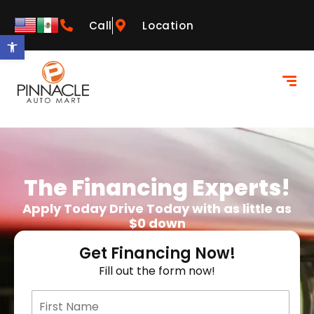
Call
Location
Open toolbar
The Financing Experts!
Apply Today Drive Today with as little as
$0 down
Get Financing Now!
Fill out the form now!