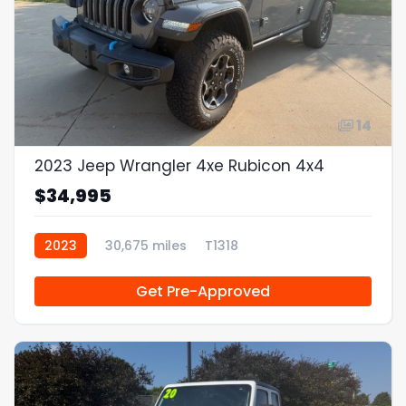
14
2023 Jeep Wrangler 4xe Rubicon 4x4
$34,995
2023
30,675 miles
T1318
Get Pre-Approved