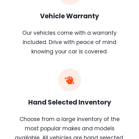
Vehicle Warranty
Our vehicles come with a warranty
included. Drive with peace of mind
knowing your car is covered.
Hand Selected Inventory
Choose from a large inventory of the
most popular makes and models
available. All vehicles are hand selected.