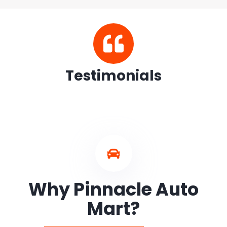
Testimonials
Why Pinnacle Auto
Mart?