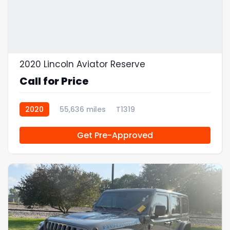
2020 Lincoln Aviator Reserve
Call for Price
2020
55,636 miles
T1319
Get Pre-Approved