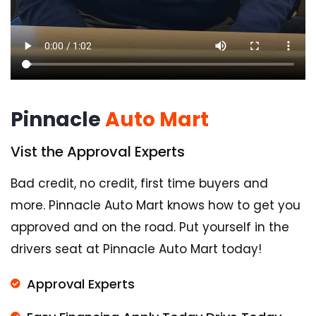
Pinnacle
Auto Mart
Vist the Approval Experts
Bad credit, no credit, first time buyers and
more. Pinnacle Auto Mart knows how to get you
approved and on the road. Put yourself in the
drivers seat at Pinnacle Auto Mart today!
Approval Experts