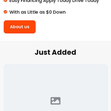
Easy Financing Apply Today Drive Today
With as Little as $0 Down
About us
Just Added