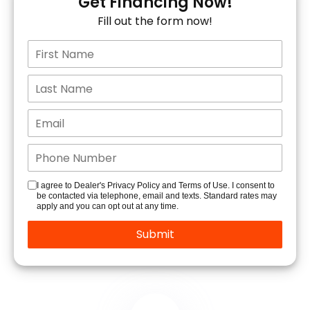
Get Financing Now!
Fill out the form now!
I agree to Dealer's Privacy Policy and Terms of Use. I consent to
be contacted via telephone, email and texts. Standard rates may
apply and you can opt out at any time.