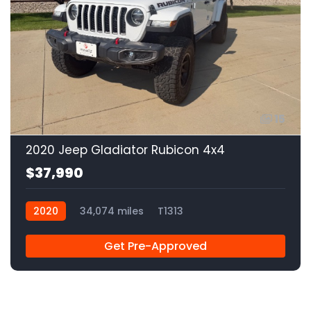
15
2020 Jeep Gladiator Rubicon 4x4
$37,990
2020
34,074 miles
T1313
Get Pre-Approved