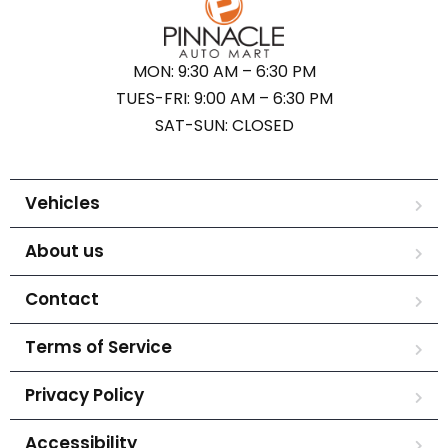
MON: 9:30 AM – 6:30 PM
TUES-FRI: 9:00 AM – 6:30 PM
SAT-SUN: CLOSED
Vehicles
About us
Contact
Terms of Service
Privacy Policy
Accessibility