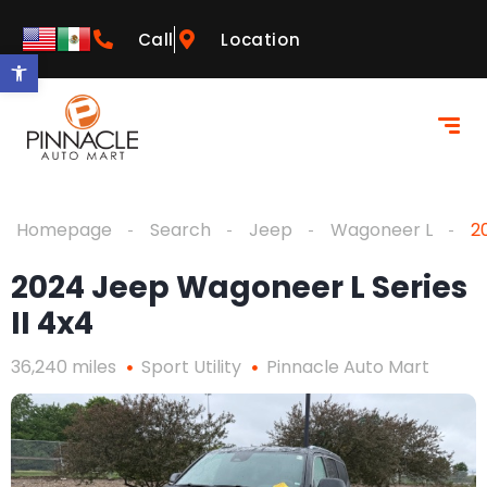
Call
Location
Open toolbar
Homepage
Search
Jeep
Wagoneer L
2
2024 Jeep Wagoneer L Series
II 4x4
36,240 miles
Sport Utility
Pinnacle Auto Mart