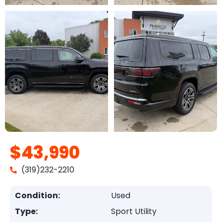
$43,990
(319)232-2210
Condition:
Used
Type:
Sport Utility