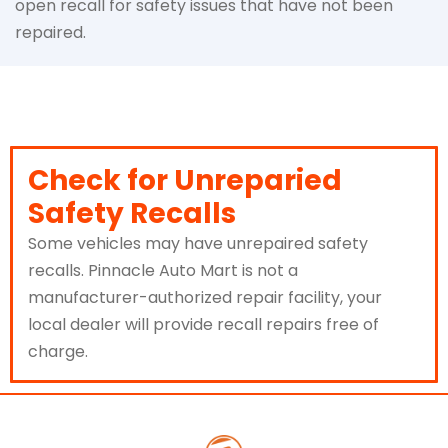
open recall for safety issues that have not been
repaired.
Check for Unreparied
Safety Recalls
Some vehicles may have unrepaired safety
recalls. Pinnacle Auto Mart is not a
manufacturer-authorized repair facility, your
local dealer will provide recall repairs free of
charge.