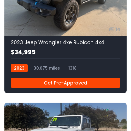
14
2023 Jeep Wrangler 4xe Rubicon 4x4
$34,995
2023
30,675 miles
T1318
Get Pre-Approved