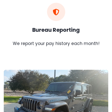
Bureau Reporting
We report your pay history each month!