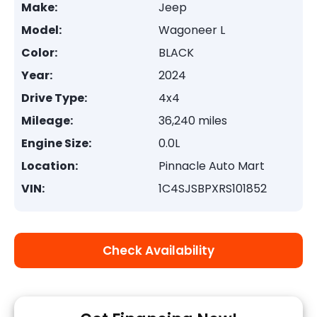
Make:
Jeep
Model:
Wagoneer L
Color:
BLACK
Year:
2024
Drive Type:
4x4
Mileage:
36,240 miles
Engine Size:
0.0L
Location:
Pinnacle Auto Mart
VIN:
1C4SJSBPXRS101852
Check Availability