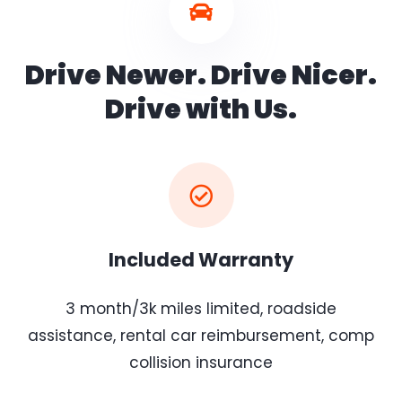
Drive Newer. Drive Nicer.
Drive with Us.
Included Warranty
3 month/3k miles limited, roadside
assistance, rental car reimbursement, comp
collision insurance