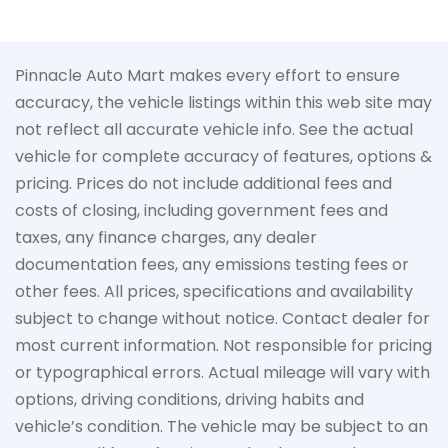
Pinnacle Auto Mart makes every effort to ensure
accuracy, the vehicle listings within this web site may
not reflect all accurate vehicle info. See the actual
vehicle for complete accuracy of features, options &
pricing. Prices do not include additional fees and
costs of closing, including government fees and
taxes, any finance charges, any dealer
documentation fees, any emissions testing fees or
other fees. All prices, specifications and availability
subject to change without notice. Contact dealer for
most current information. Not responsible for pricing
or typographical errors. Actual mileage will vary with
options, driving conditions, driving habits and
vehicle’s condition. The vehicle may be subject to an