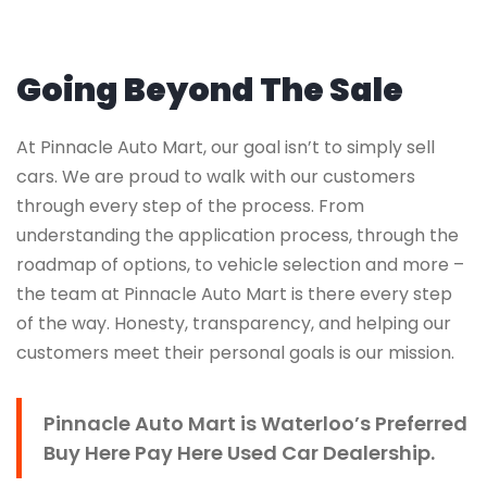
Going Beyond The Sale
At Pinnacle Auto Mart, our goal isn’t to simply sell
cars. We are proud to walk with our customers
through every step of the process. From
understanding the application process, through the
roadmap of options, to vehicle selection and more –
the team at Pinnacle Auto Mart is there every step
of the way. Honesty, transparency, and helping our
customers meet their personal goals is our mission.
Pinnacle Auto Mart is Waterloo’s Preferred
Buy Here Pay Here Used Car Dealership.