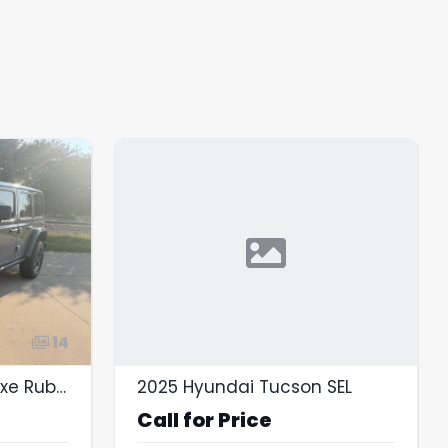
14
2023 Jeep Wrangler 4xe Rubicon 4x4
2025 Hyundai Tucson SEL
Call for Price