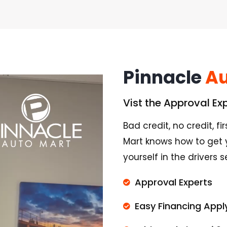
Pinnacle
Au
Vist the Approval Ex
Bad credit, no credit, f
Mart knows how to get 
yourself in the drivers 
Approval Experts
Easy Financing Appl