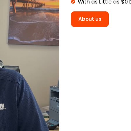
With as Little as $0
About us