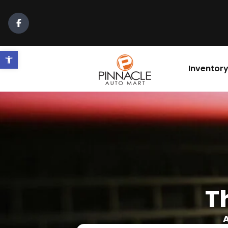
Open toolbar
Inventor
T
A