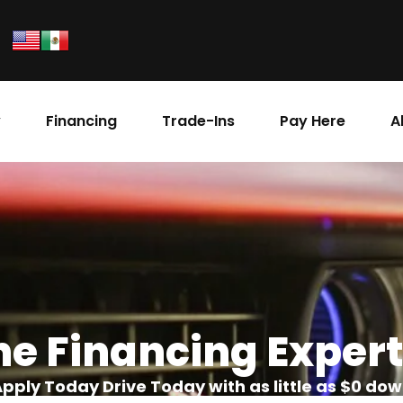
y
Financing
Trade-Ins
Pay Here
A
he Financing Expert
pply Today Drive Today with as little as $0 do