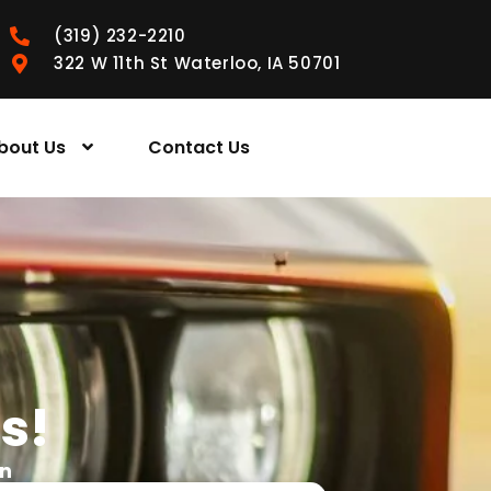
(319) 232-2210
322 W 11th St Waterloo, IA 50701
bout Us
Contact Us
s!
wn