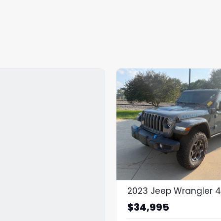
$34,995