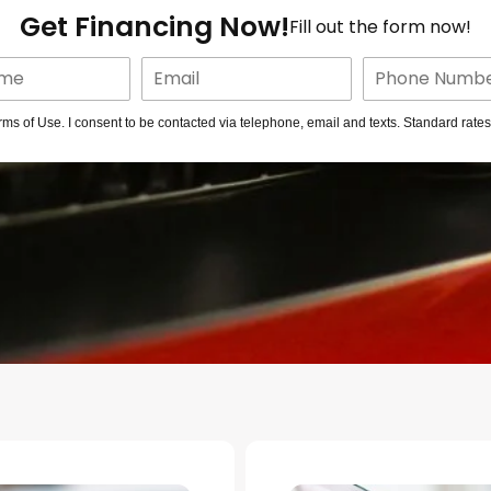
Get Financing Now!
Fill out the form now!
rms of Use. I consent to be contacted via telephone, email and texts. Standard rate