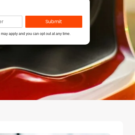
s may apply and you can opt out at any time.