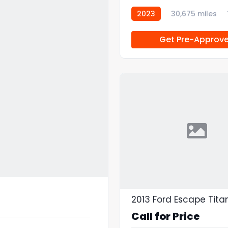
2023
30,675 miles
Get Pre-Approv
2013 Ford Escape Tit
Call for Price