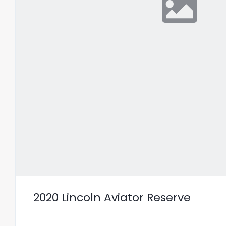
2020 Lincoln Aviator Reserve