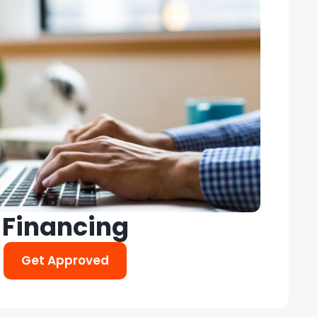
Financing
Get Approved