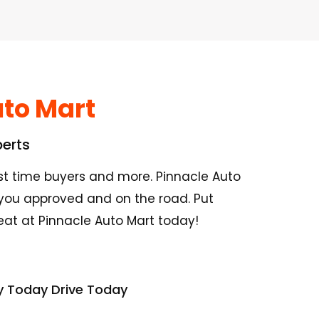
to Mart
perts
irst time buyers and more. Pinnacle Auto
you approved and on the road. Put
seat at Pinnacle Auto Mart today!
y Today Drive Today