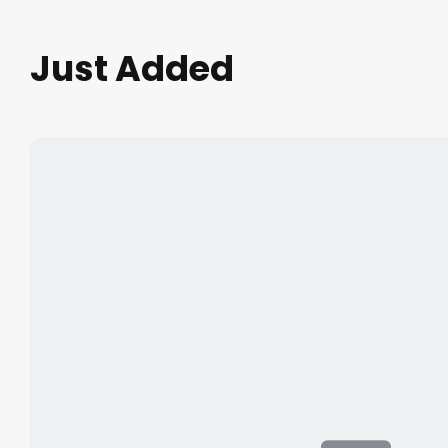
Just Added