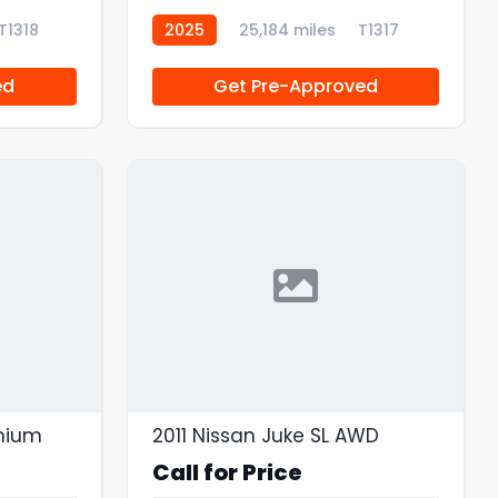
T1318
2025
25,184 miles
T1317
ed
Get Pre-Approved
anium
2011 Nissan Juke SL AWD
Call for Price