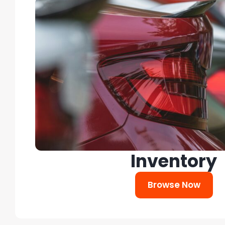
Inventory
Browse Now