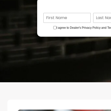
I agree to Dealer's Privacy Policy and Te