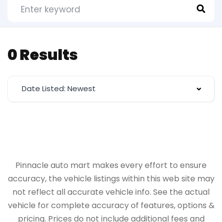
0 Results
Date Listed: Newest
Pinnacle auto mart makes every effort to ensure
accuracy, the vehicle listings within this web site may
not reflect all accurate vehicle info. See the actual
vehicle for complete accuracy of features, options &
pricing. Prices do not include additional fees and