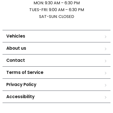
MON: 9:30 AM – 6:30 PM
TUES-FRI: 9:00 AM – 6:30 PM
SAT-SUN: CLOSED
Vehicles
About us
Contact
Terms of Service
Privacy Policy
Accessibility