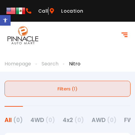
Call
Location
Open toolbar
Homepage
Search
Nitro
Filters (1)
All
(0)
4WD
(0)
4x2
(0)
AWD
(0)
FW