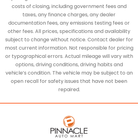
costs of closing, including government fees and
taxes, any finance charges, any dealer
documentation fees, any emissions testing fees or
other fees. All prices, specifications and availability
subject to change without notice. Contact dealer for
most current information. Not responsible for pricing
or typographical errors. Actual mileage will vary with
options, driving conditions, driving habits and
vehicle’s condition. The vehicle may be subject to an
open recall for safety issues that have not been
repaired.