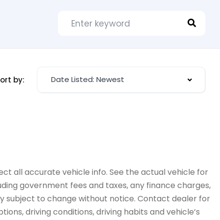
Date Listed: Newest
ort by:
ct all accurate vehicle info. See the actual vehicle for
cluding government fees and taxes, any finance charges,
ity subject to change without notice. Contact dealer for
ions, driving conditions, driving habits and vehicle’s