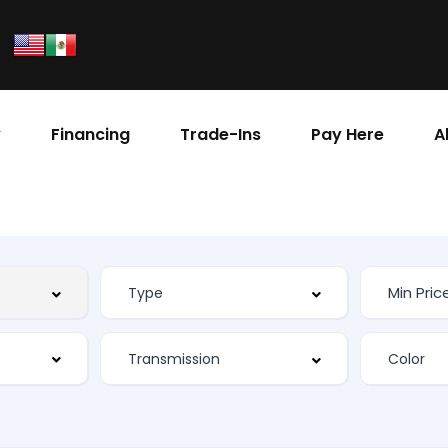
y
Financing
Trade-Ins
Pay Here
A