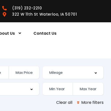
(319) 232-2210
322 W 11th St Waterloo, IA 50701
bout Us
Contact Us
Clear all
More filters