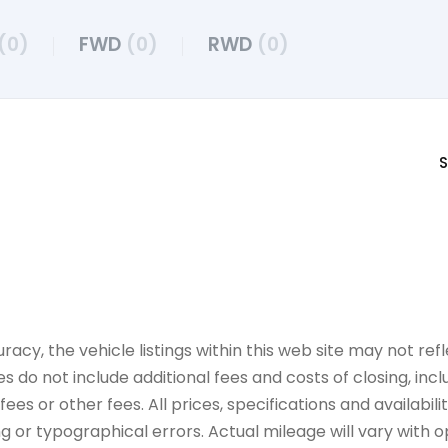
(0)
FWD
(0)
RWD
(0)
S
y, the vehicle listings within this web site may not refle
es do not include additional fees and costs of closing, in
es or other fees. All prices, specifications and availabil
 or typographical errors. Actual mileage will vary with opt