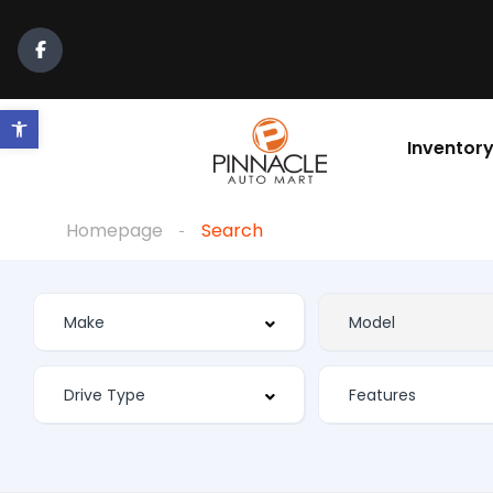
Open toolbar
Inventor
Homepage
Search
Features