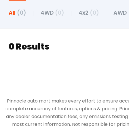
All
(0)
4WD
(0)
4x2
(0)
AWD
0 Results
Pinnacle auto mart makes every effort to ensure accurac
complete accuracy of features, options & pricing. Pric
any dealer documentation fees, any emissions testing fe
most current information. Not responsible for pricing